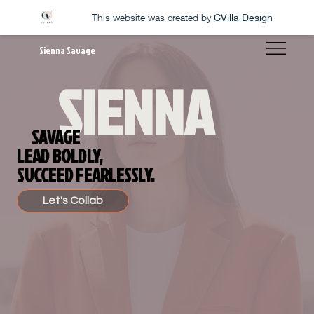
This website was created by
CVilla Design
Sienna Savage
SIENNA
SAVAGE
LEAD BOLDLY,
SUCCEED FEARLESSLY.
Let's Collab