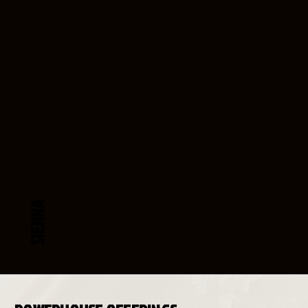
SIENNA