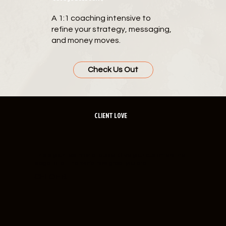
A 1:1 coaching intensive to
refine your strategy, messaging,
and money moves.
Check Us Out
CLIENT LOVE
This is your Testimonial quote. Give your customers the
stage to tell the world how great you are!
CHLOE B.