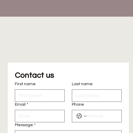
Contact us
First name
Last name
Email
*
Phone
Message
*