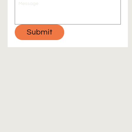
Submit