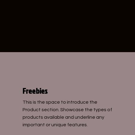
CHLOE
Freebies
This is the space to introduce the
Product section. Showcase the types of
products available and underline any
important or unique features.