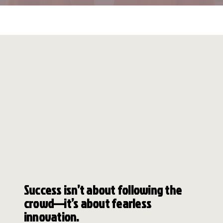
WEEKLY
BIZ INC
INSTYLE
COACHES&CO
​Success isn’t about following the
crowd—it’s about fearless
innovation.