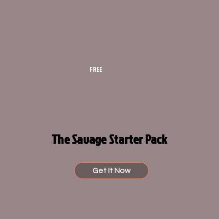
FREE
The Savage Starter Pack
Get It Now