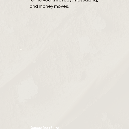
refine your strategy, messaging,
and money moves.
Savage Boss Suite