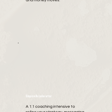
and money moves.
Empire Accelerator
A 1:1 coaching intensive to