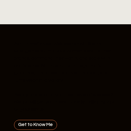
As a
powerhouse business coach
, Sienna
Savage helps ambitious women elevate their
brands, command their worth, and scale with
confidence. With a sharp strategy, no-fluff
guidance, and a results-driven mindset, she
turns vision into victory.
Ready to step into your next level of success?
Sienna will get you there—boldly, brilliantly, and
on
your terms.
Get to Know Me