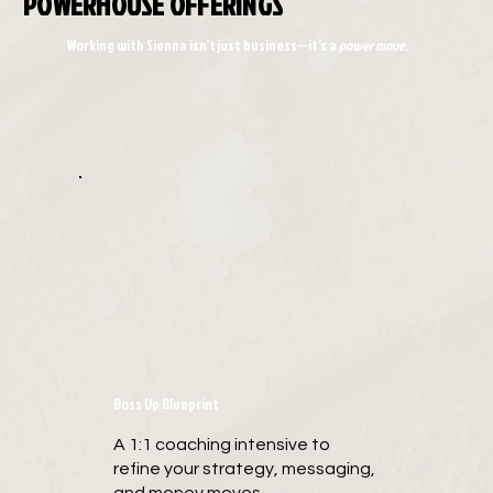
POWERHOUSE OFFERINGS
Working with Sienna isn’t just business—it’s a
power move
.
Boss Up Blueprint
A 1:1 coaching intensive to
refine your strategy, messaging,